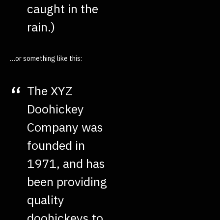
caught in the
rain.)
…or something like this:
The XYZ
Doohickey
Company was
founded in
1971, and has
been providing
quality
doohickeys to