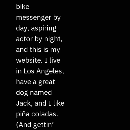
bike
messenger by
day, aspiring
actor by night,
and this is my
website. I live
in Los Angeles,
have a great
dog named
Jack, and I like
piña coladas.
(And gettin’