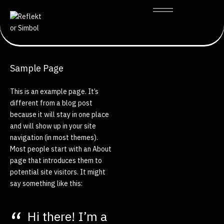
Sample Page
This is an example page. It’s
different from a blog post
because it will stay in one place
and will show up in your site
navigation (in most themes).
Most people start with an About
page that introduces them to
potential site visitors. It might
say something like this:
Hi there! I’m a