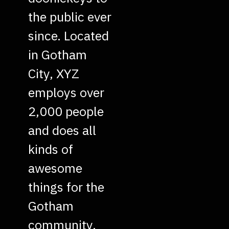
the public ever
since. Located
in Gotham
City, XYZ
employs over
2,000 people
and does all
kinds of
awesome
things for the
Gotham
community.