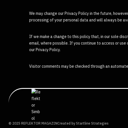
We may change our Privacy Policy in the future, however,
processing of your personal data and will always be ava
If we make a change to this policy that, in our sole discr
email, where possible. If you continue to access or use
our Privacy Policy.
Visitor comments may be checked through an automate
© 2025 REFLEKTOR MAGAZIN
Created by Startline Strategies