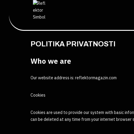
POLITIKA PRIVATNOSTI
Who we are
Our website address is: reflektormagazin.com
Cookies
Cookies are used to provide our system with basic infor
can be deleted at any time from your internet browser 