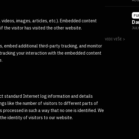
AUG
FU
. videos, images, articles, etc.). Embedded content
Da
 the visitor has visited the other website.
JUL
VIDI VIŠE >
, embed additional third-party tracking, and monitor
 tracking your interaction with the embedded content
e.
ect standard Internet log information and details
ngs like the number of visitors to different parts of
 is processed in such a way that no one is identified. We
he identity of visitors to our website.