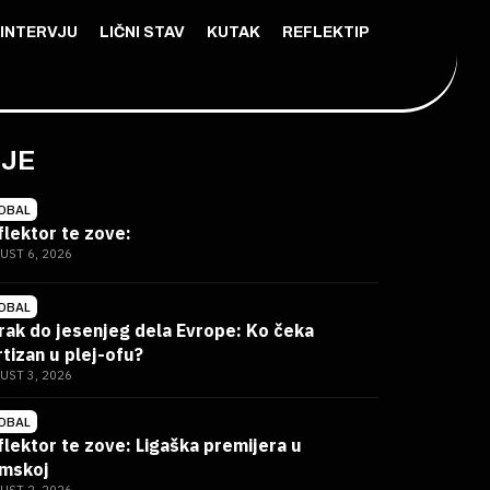
INTERVJU
LIČNI STAV
KUTAK
REFLEKTIP
IJE
DBAL
flektor te zove:
UST 6, 2026
DBAL
rak do jesenjeg dela Evrope: Ko čeka
rtizan u plej-ofu?
UST 3, 2026
DBAL
flektor te zove: Ligaška premijera u
mskoj