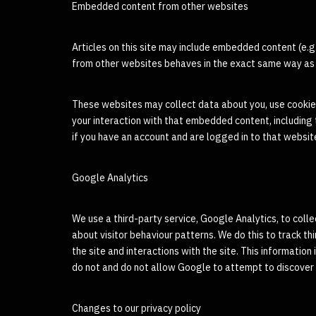
Embedded content from other websites
Articles on this site may include embedded content (e.g
from other websites behaves in the exact same way as if
These websites may collect data about you, use cookies
your interaction with that embedded content, including
if you have an account and are logged in to that websit
Google Analytics
We use a third-party service, Google Analytics, to coll
about visitor behaviour patterns. We do this to track thi
the site and interactions with the site. This information
do not and do not allow Google to attempt to discover t
Changes to our privacy policy