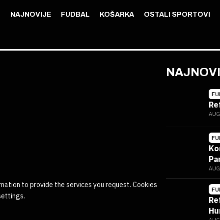
NAJNOVIJE
FUDBAL
KOŠARKA
OSTALI SPORTOVI
NAJNOV
FU
Re
AUG
FU
Ko
Pa
AUG
mation to provide the services you request. Cookies
FU
settings.
Re
Hu