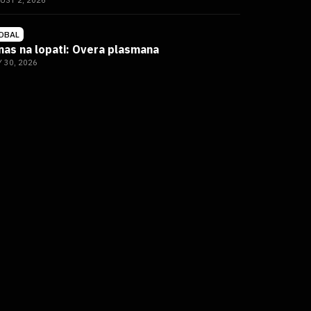
UST 2, 2026
DBAL
nas na lopati: Overa plasmana
Y 30, 2026