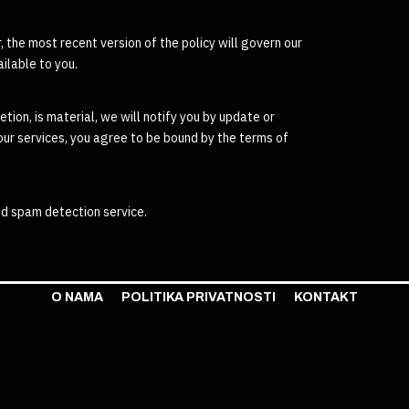
 the most recent version of the policy will govern our
ilable to you.
etion, is material, we will notify you by update or
 our services, you agree to be bound by the terms of
d spam detection service.
O NAMA
POLITIKA PRIVATNOSTI
KONTAKT